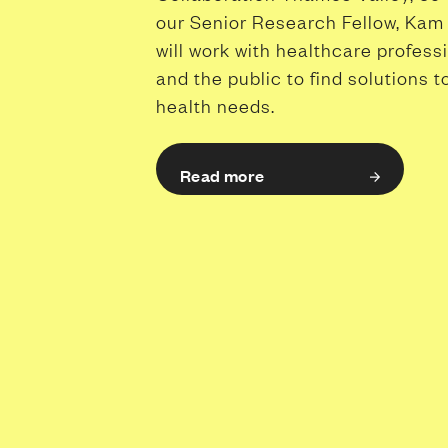
our Senior Research Fellow, Kam 
will work with healthcare profess
and the public to find solutions t
health needs.
Read more