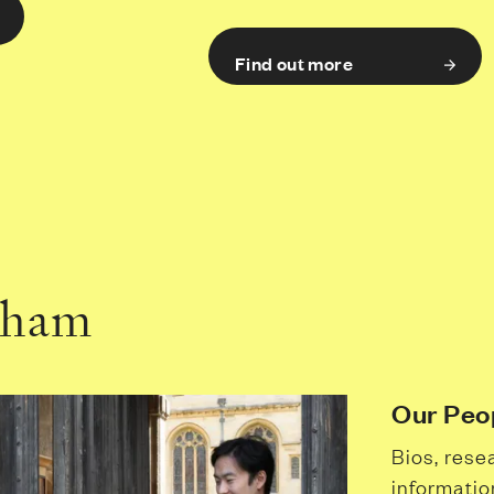
Find out more
dham
Our Peo
Bios, rese
informatio