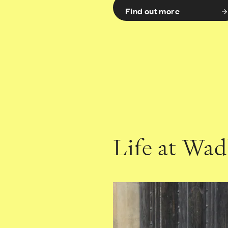
Find out more
Life at Wa