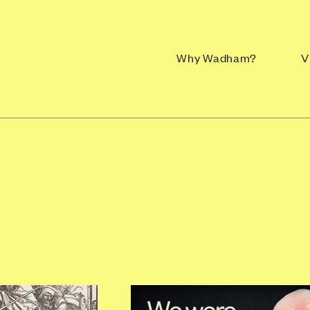
Why Wadham?
V