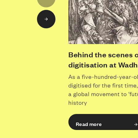
Behind the scenes o
digitisation at Wad
As a five-hundred-year-o
digitised for the first ti
a global movement to ‘fut
history
Read more