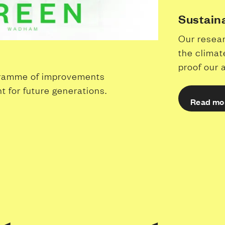
Sustain
Our resear
the climat
proof our 
gramme of improvements
t for future generations.
Read mo