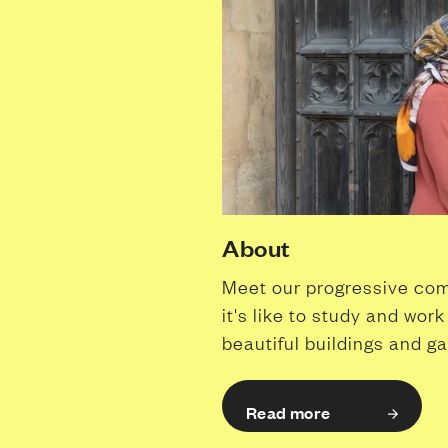
About
Meet our progressive com
it's like to study and wor
beautiful buildings and g
Read more