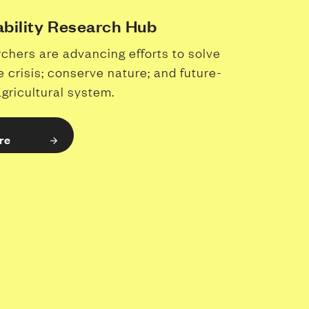
ability Research Hub
chers are advancing efforts to solve
e crisis; conserve nature; and future-
agricultural system.
re