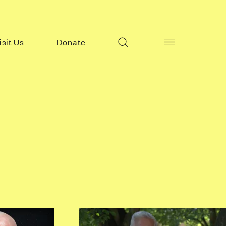
Search
isit Us
Donate