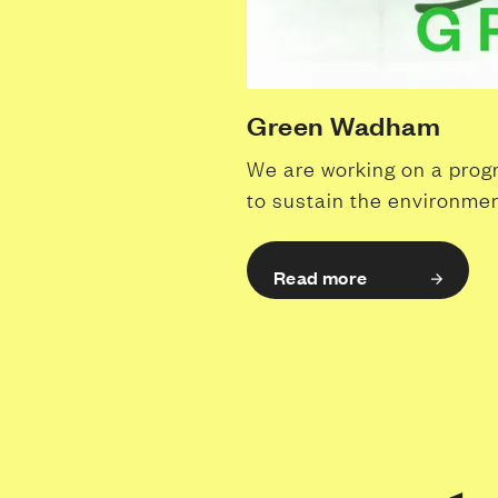
Green Wadham
We are working on a pro
to sustain the environmen
Read more