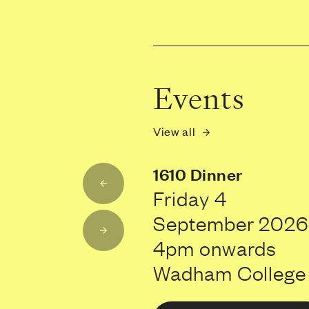
Events
View all
1610 Dinner
Friday 4
September 2026
4pm onwards
Wadham College