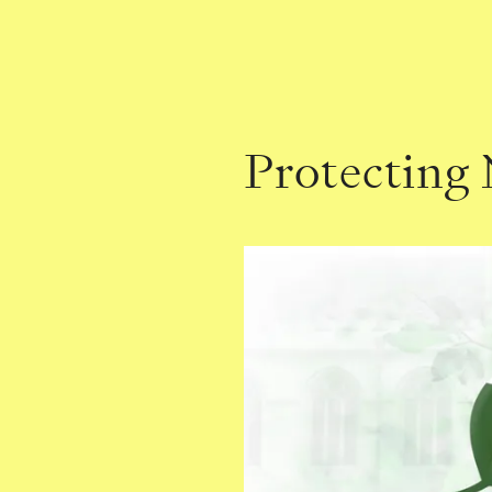
Protecting