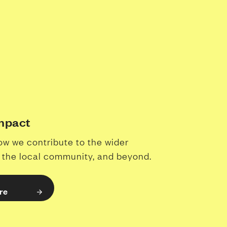
Impact
ow we contribute to the wider
, the local community, and beyond.
re