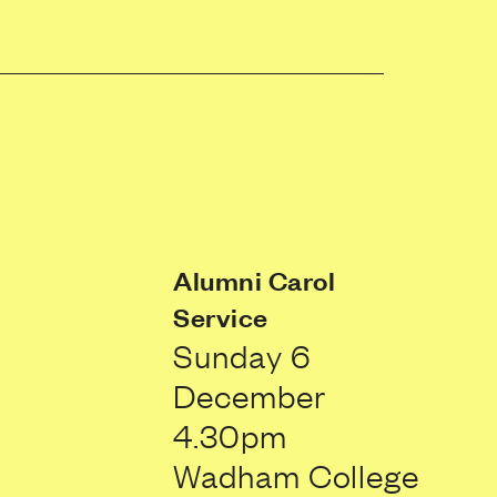
Alumni Carol
Service
Sunday 6
December
4.30pm
Wadham College