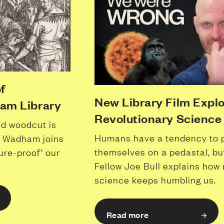
f
New Library Film Expl
ham Library
Revolutionary Science
ld woodcut is
Humans have a tendency to 
me, Wadham joins
themselves on a pedastal, 
ure-proof’ our
Fellow Joe Bull explains how
science keeps humbling us.
Read more