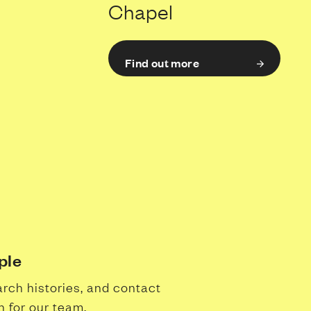
Chapel
Find out more
ple
arch histories, and contact
n for our team.