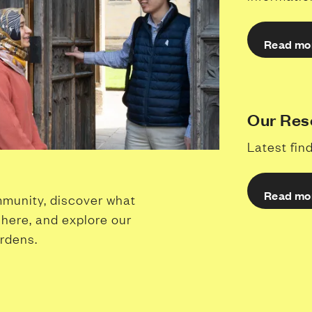
Read mo
Our Res
Latest fi
Read mo
munity, discover what
k here, and explore our
ardens.