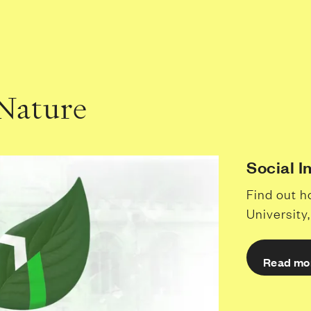
 Nature
Social 
Find out h
University
Read mo