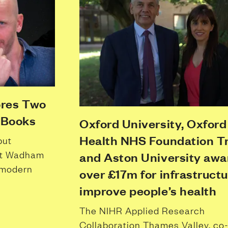
ores Two
 Books
Oxford University, Oxford
Health NHS Foundation Tr
put
but Wadham
and Aston University aw
 modern
over £17m for infrastructu
improve people’s health
The NIHR Applied Research
Collaboration Thames Valley, co-