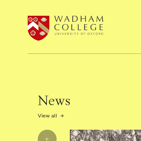
Home page
News
View all