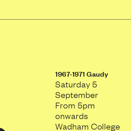
1967-1971 Gaudy
Saturday 5
September
From 5pm
onwards
Wadham College