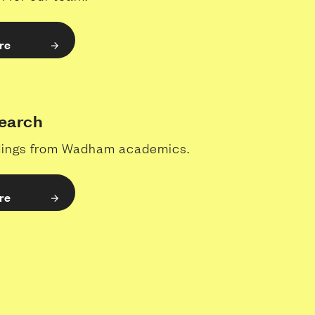
re
earch
ndings from Wadham academics.
re