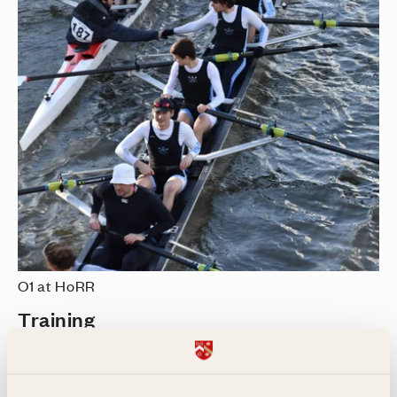
O1 at HoRR
Training
Our expert coaching team is dedicated to
ensuring the success of all our crews. We also