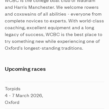
WCBC is the college boat club of Wadham
and Harris Manchester. We welcome rowers
and coxswains of all abilities - everyone from
complete novices to experts. With world-class
coaching, excellent equipment and a long
legacy of success, WCBC is the best place to
try something new while experiencing one of
Oxford's longest-standing traditions.
Upcoming races
Torpids
4 - 7 March 2026,
Oxford