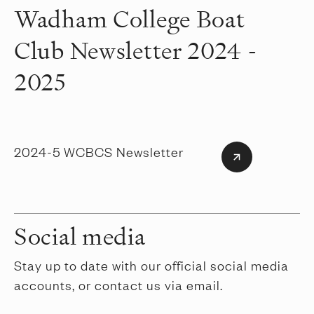
Wadham College Boat
Club Newsletter 2024 -
2025
2024-5 WCBCS Newsletter
Social media
Stay up to date with our official social media
accounts, or contact us via email.