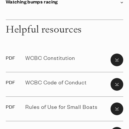
Watching bumps racing
Helpful resources
WCBC Constitution
PDF
WCBC Code of Conduct
PDF
Rules of Use for Small Boats
PDF