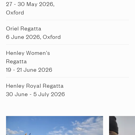
27 - 30 May 2026,
Oxford
Oriel Regatta
6 June 2026, Oxford
Henley Women's
Regatta
19 - 21 June 2026
Henley Royal Regatta
30 June - 5 July 2026