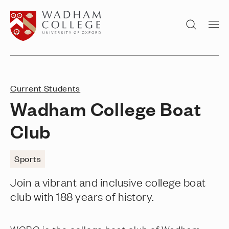
Home page
Search
Current Students
Wadham College Boat
Club
Sports
Join a vibrant and inclusive college boat
club with 188 years of history.