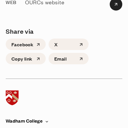
OURCs website
WEB
Share via
Facebook
X
Copy link
Email
Home page
Wadham College