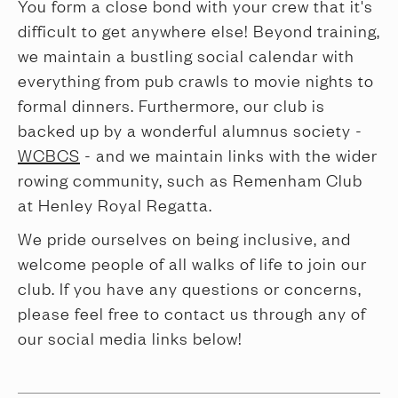
You form a close bond with your crew that it's
difficult to get anywhere else! Beyond training,
we maintain a bustling social calendar with
everything from pub crawls to movie nights to
formal dinners. Furthermore, our club is
backed up by a wonderful alumnus society -
WCBCS
- and we maintain links with the wider
rowing community, such as Remenham Club
at Henley Royal Regatta.
We pride ourselves on being inclusive, and
welcome people of all walks of life to join our
club. If you have any questions or concerns,
please feel free to contact us through any of
our social media links below!