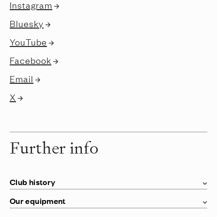
Instagram
Bluesky
YouTube
Facebook
Email
X
Further info
Club history
Our equipment