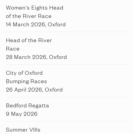
Women's Eights Head
of the River Race
14 March 2026, Oxford
Head of the River
Race
28 March 2026, Oxford
City of Oxford
Bumping Races
26 April 2026, Oxford
Bedford Regatta
9 May 2026
Summer VIIIs