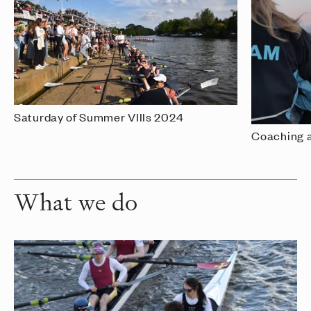
Saturday of Summer VIIIs 2024
Coaching 
What we do