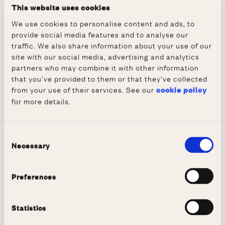
have a top-quality fleet, with eight VIIIs, two
This website uses cookies
IVs and several smaller boats for sculling in
We use cookies to personalise content and ads, to
the summer. Our racing schedule extends
provide social media features and to analyse our
throughout the year, with the opportunity to
traffic. We also share information about your use of our
site with our social media, advertising and analytics
compete across the UK - not to mention
partners who may combine it with other information
Oxford's own bumps races, the highlights of
that you’ve provided to them or that they’ve collected
Hilary and Trinity term.
from your use of their services. See our
cookie policy
for more details.
Bumps races are a kind of race unique to
Oxford and Cambridge, where boats line up
and try to catch or "bump" the boat in front.
Consent
Necessary
Curious? Give
this video
a watch (we are the
Selection
third boat from the front), or come and watch
us live - our boathouse is always open!
Preferences
Statistics