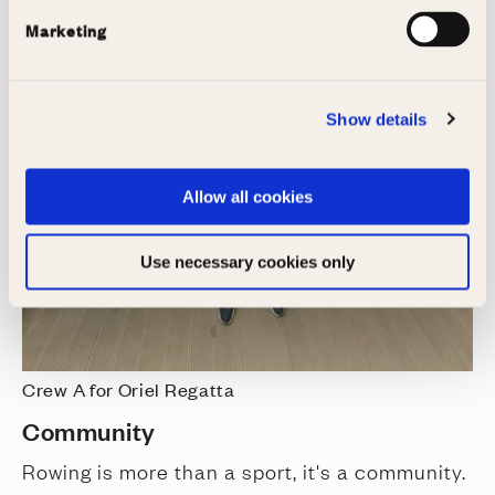
Marketing
Show details
Allow all cookies
Use necessary cookies only
Crew A for Oriel Regatta
Community
Rowing is more than a sport, it's a community.