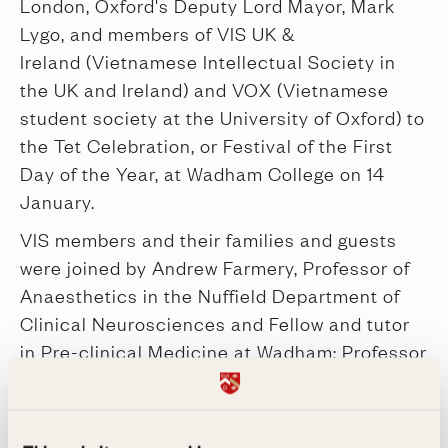
London, Oxford's Deputy Lord Mayor, Mark
Lygo, and members of VIS UK &
Ireland (Vietnamese Intellectual Society in
the UK and Ireland) and VOX (Vietnamese
student society at the University of Oxford) to
the Tet Celebration, or Festival of the First
Day of the Year, at Wadham College on 14
January.
VIS members and their families and guests
were joined by Andrew Farmery, Professor of
Anaesthetics in the Nuffield Department of
Clinical Neurosciences and Fellow and tutor
in Pre-clinical Medicine at Wadham; Professor
Sir Peter Horby, Oxford University Professor
of Emerging Infections and Global Health; and
our Development Director and Fellow, Julie