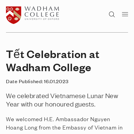
Home page
Search
Tết Celebration at
Wadham College
Date Published:
16.01.2023
We celebrated Vietnamese Lunar New
Year with our honoured guests.
We welcomed H.E. Ambassador Nguyen
Hoang Long from the Embassy of Vietnam in