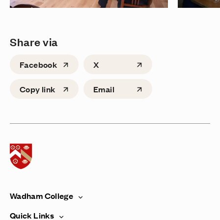
Share via
Facebook
X
Copy link
Email
Home page
Wadham College
Quick Links