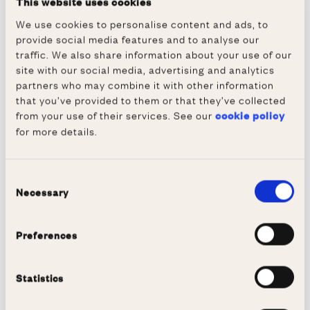
This website uses cookies
Hage. Professor Farmery was one of the
We use cookies to personalise content and ads, to
invited speakers at the VIS Annual General
provide social media features and to analyse our
Meeting, which preceded the celebration.
traffic. We also share information about your use of our
site with our social media, advertising and analytics
The Tet Celebration marks the arrival of
partners who may combine it with other information
spring based on the Vietnamese calendar and
that you’ve provided to them or that they’ve collected
our guests enjoyed traditional Vietnamese
from your use of their services. See our
cookie policy
for more details.
dishes in our Dining Hall. We hope to see
them here again soon.
Consent
Necessary
Selection
Preferences
Statistics