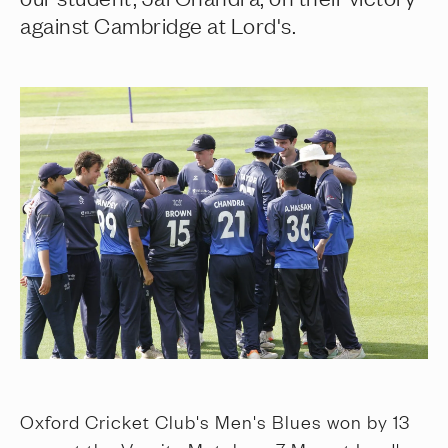
against Cambridge at Lord's.
Oxford Cricket Club's Men's Blues won by 13