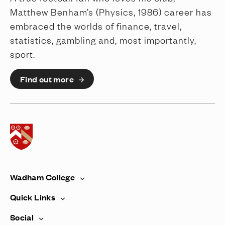
Matthew Benham’s (Physics, 1986) career has
embraced the worlds of finance, travel,
statistics, gambling and, most importantly,
sport.
Find out more
Home page
Wadham College
Quick Links
Social