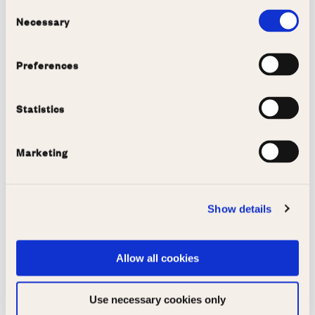
Consent
Copy link
Email
Necessary
Selection
Preferences
More like this
Statistics
View all
Marketing
Show details
Allow all cookies
Use necessary cookies only
Rugby tour