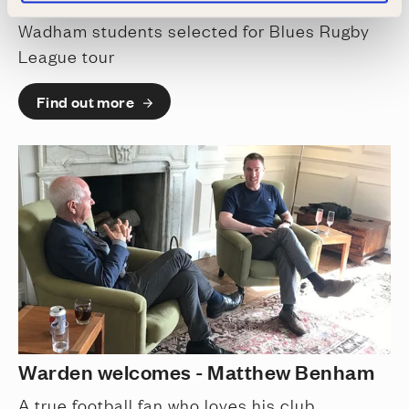
Wadham students selected for Blues Rugby
League tour
Find out more
Warden welcomes - Matthew Benham
A true football fan who loves his club,