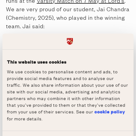
runs at the
Varsity Match on 7 May at Lord's
.
We are very proud of our student, Jai Chandra
(Chemistry, 2025), who played in the winning
team. Jai said:
"Playing cricket at Oxford has been so
enjoyable. Training 4/5 times a week with a
great group of players has allowed me to
This website uses cookies
improve my game and given me a welcome
break from the intensity of Oxford."
We use cookies to personalise content and ads, to
provide social media features and to analyse our
We wish Jai and the squad luck for the rest of
traffic. We also share information about your use of our
the season.
site with our social media, advertising and analytics
partners who may combine it with other information
that you’ve provided to them or that they’ve collected
Share via
from your use of their services. See our
cookie policy
for more details.
Facebook
X