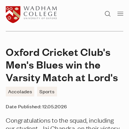
Home page
Search
Oxford Cricket Club's
Men's Blues win the
Varsity Match at Lord's
Accolades
Sports
Date Published:
12.05.2026
Congratulations to the squad, including
our student, Jai Chandra, on their victory