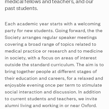
medical fellows and teachers, and our
past students.
Each academic year starts with a welcoming
party for new students. Going forward, the the
Society arranges regular speaker meetings
covering a broad range of topics related to
medical practice or research and to medicine
in society, with a focus on areas of interest
outside the standard curriculum. The aim is to
bring together people at different stages of
their education and careers, for a relaxed and
enjoyable evening once per term to stimulate
social interaction and discussion. In addition
to current students and teachers, we invite
alumni living and working in or near Oxford.