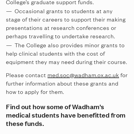
College’s graduate support funds.
Occasional grants to students at any 
stage of their careers to support their making 
presentations at research conferences or 
perhaps travelling to undertake research.
The College also provides minor grants to 
help clinical students with the cost of 
equipment they may need during their course.
Please contact
med.soc@wadham.ox.ac.uk
for
further information about these grants and
how to apply for them.
Find out how some of Wadham's
medical students have benefitted from
these funds.