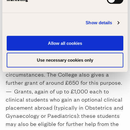
students to support their sixth-year clinical 
electives (a routine part of the clinical 
curriculum) away from Oxford (these electives 
Show details
may, for instance, be in the Far East, Africa, 
Australia or the USA). Electives give clinical 
students experience of a range of pathologies 
Allow all cookies
they may otherwise rarely encounter or else 
show them different approaches to delivering 
Use necessary cookies only
health care, either in richer or poorer 
circumstances. The College also gives a 
further grant of around £650 for this purpose.
Grants, again of up to £1,000 each to 
clinical students who gain an optional clinical 
placement abroad (typically in Obstetrics and 
Gynaecology or Paediatrics): these students 
may also be eligible for further help from the 