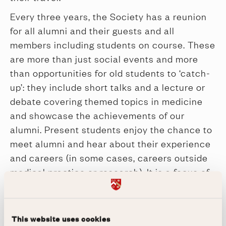
Every three years, the Society has a reunion
for all alumni and their guests and all
members including students on course. These
are more than just social events and more
than opportunities for old students to ‘catch-
up’: they include short talks and a lecture or
debate covering themed topics in medicine
and showcase the achievements of our
alumni. Present students enjoy the chance to
meet alumni and hear about their experience
and careers (in some cases, careers outside
medical practice or research). It is a focus of
the Society in all its activities to provide a
sense of community an enriching and
valuable opportunity for social contact,
This website uses cookies