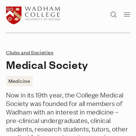
Home page
Search
Clubs and Societies
Medical Society
Medicine
Now in its 19th year, the College Medical
Society was founded for all members of
Wadham with an interest in medicine –
pre-clinical undergraduates, clinical
students, research students, tutors, other