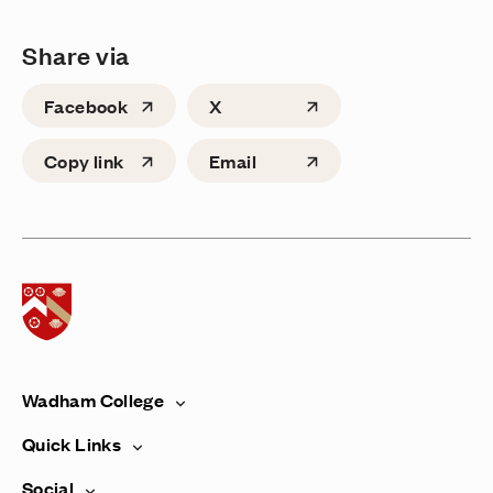
Share via
Facebook
X
Copy link
Email
Home page
Wadham College
Quick Links
Social