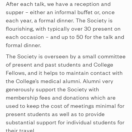
After each talk, we have a reception and
supper – either an informal buffet or, once
each year, a formal dinner. The Society is
flourishing, with typically over 30 present on
each occasion – and up to 50 for the talk and
formal dinner.
The Society is overseen by a small committee
of present and past students and College
Fellows, and it helps to maintain contact with
the College’s medical alumni. Alumni very
generously support the Society with
membership fees and donations which are
used to keep the cost of meetings minimal for
present students as well as to provide
substantial support for individual students for
their travel.