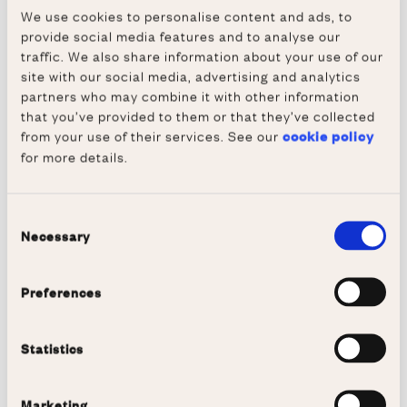
discussion and networking.
We use cookies to personalise content and ads, to
provide social media features and to analyse our
Travel Grants
traffic. We also share information about your use of our
Using funds contributed donated generously
site with our social media, advertising and analytics
contributed by old members, the Society
partners who may combine it with other information
that you’ve provided to them or that they’ve collected
provides financial help every year to medical
from your use of their services. See our
cookie policy
students above that routinely provided by the
for more details.
College:
Two or three grants of up to £500 each for 
Consent
pre-clinical students to travel with the 
Necessary
Selection
intention of pursuing, perhaps, a physical 
challenge or some particular interest typically 
Preferences
not related to their studies; the aim being to 
support a general broadening of their 
Statistics
knowledge and experience
Grants of up to £1,000 each to clinical 
Marketing