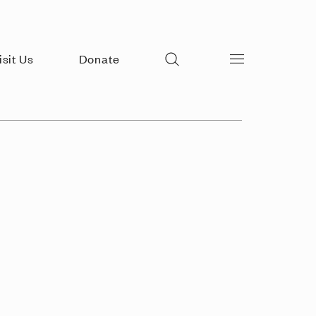
Search
isit Us
Donate