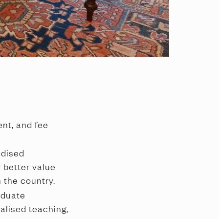
nt, and fee 
dised 
 better value 
 the country.
duate 
alised teaching, 