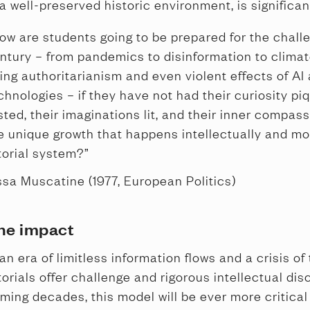
 a well-preserved historic environment, is significan
ow are students going to be prepared for the challe
ntury – from pandemics to disinformation to clima
sing authoritarianism and even violent effects of AI
chnologies – if they have not had their curiosity piq
sted, their imaginations lit, and their inner compas
e unique growth that happens intellectually and mor
torial system?”
ssa Muscatine (1977, European Politics)
he impact
 an era of limitless information flows and a crisis of 
torials offer challenge and rigorous intellectual disc
ming decades, this model will be ever more critical