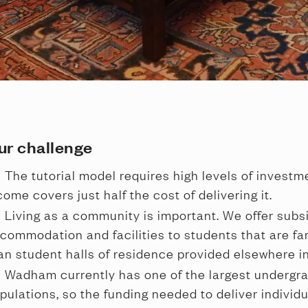
ur challenge
The tutorial model requires high levels of investme
come covers just half the cost of delivering it.
Living as a community is important. We offer subsi
commodation and facilities to students that are far
an student halls of residence provided elsewhere in
Wadham currently has one of the largest undergra
pulations, so the funding needed to deliver individu