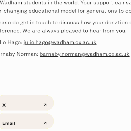
 Wadham students in the world. Your support can s
fe-changing educational model for generations to c
ease do get in touch to discuss how your donation
fference. We are always pleased to hear from you.
lie Hage:
julie.hage@wadham.ox.ac.uk
rnaby Norman:
barnaby.norman@wadham.ox.ac.uk
X
Email