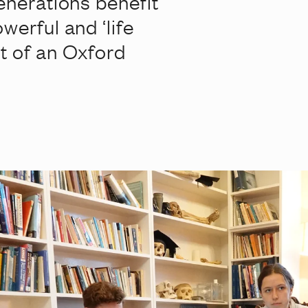
enerations benefit
werful and ‘life
t of an Oxford