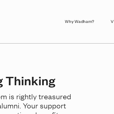
Why Wadham?
V
 Thinking
em is rightly treasured
alumni. Your support