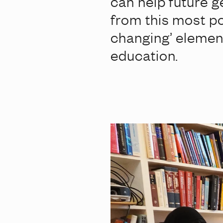
can help future g
from this most po
changing’ elemen
education.