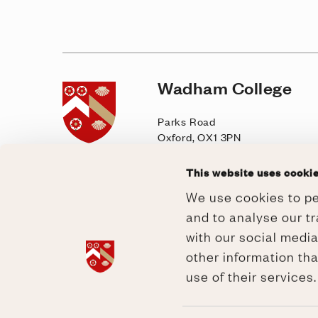
Wadham College
Home page
Parks Road
Oxford, OX1 3PN
General enquiries
This website uses cooki
T: +44 (0)1865 277900
We use cookies to pe
E: lodge@wadham.ox.ac.uk
and to analyse our tr
Contact
|
Visit
with our social medi
other information tha
use of their services
Governance
/
GDPR
/
Privacy &