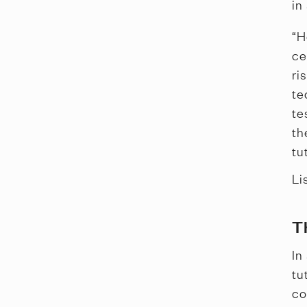
in
“H
ce
ri
te
te
th
tu
Li
T
In
tu
co