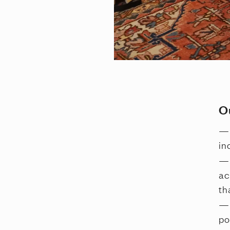
O
in
ac
th
po