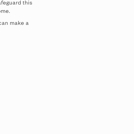
afeguard this
ome.
 can make a