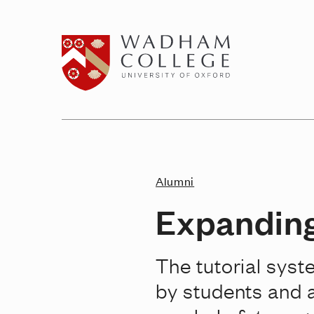
Home page
Alumni
Expanding
The tutorial syst
by students and 