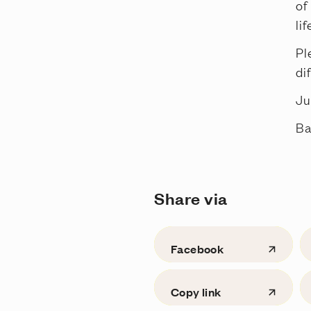
of
li
Pl
di
Ju
Ba
Share via
Facebook
Copy link