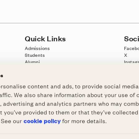
Quick Links
Soci
Admissions
Faceb
Students
X
Alumni
Instag
Schools Outreach
YouTu
es
Jobs
TikTo
rsonalise content and ads, to provide social media
Intranet
Wadca
affic. We also share information about your use of o
Meet, Stay, Dine at Wadham
a, advertising and analytics partners who may combi
t you’ve provided to them or that they’ve collected
cookie policy
. See our
for more details.
 Cookies
/
WCAG 2.1 AA Accessibility