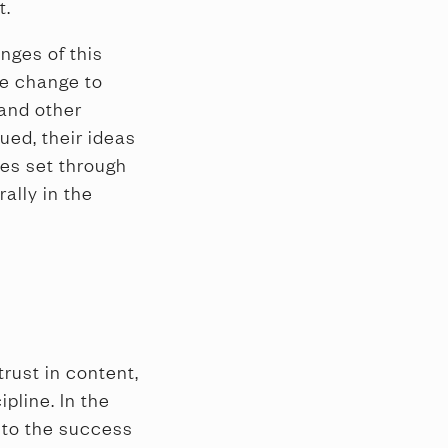
t.
nges of this
te change to
 and other
ued, their ideas
ses set through
ally in the
trust in content,
ipline. In the
 to the success