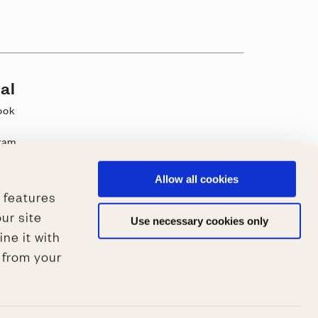
al
ook
ram
be
k
Allow all cookies
 features
st
ur site
Use necessary cookies only
ne it with
 from your