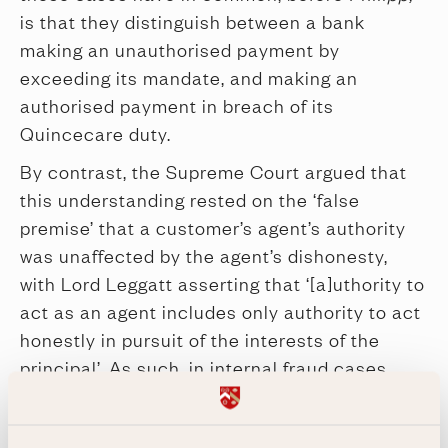
is that they distinguish between a bank
making an unauthorised payment by
exceeding its mandate, and making an
authorised payment in breach of its
Quincecare duty.
By contrast, the Supreme Court argued that
this understanding rested on the ‘false
premise’ that a customer’s agent’s authority
was unaffected by the agent’s dishonesty,
with Lord Leggatt asserting that ‘[a]uthority to
act as an agent includes only authority to act
honestly in pursuit of the interests of the
principal’. As such, in internal fraud cases,
where the customer’s agent issues a payment
instruction in fraud of the customer and the