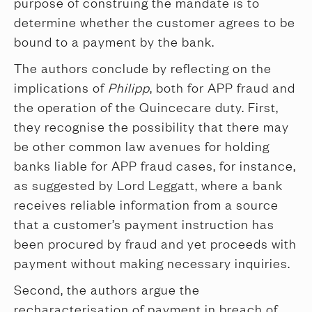
purpose of construing the mandate is to
determine whether the customer agrees to be
bound to a payment by the bank.
The authors conclude by reflecting on the
implications of
Philipp
, both for APP fraud and
the operation of the Quincecare duty. First,
they recognise the possibility that there may
be other common law avenues for holding
banks liable for APP fraud cases, for instance,
as suggested by Lord Leggatt, where a bank
receives reliable information from a source
that a customer’s payment instruction has
been procured by fraud and yet proceeds with
payment without making necessary inquiries.
Second, the authors argue the
recharacterisation of payment in breach of