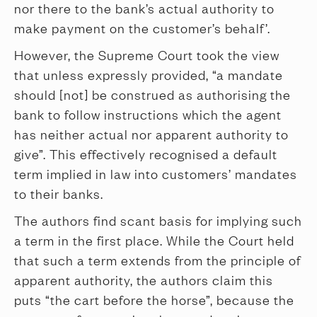
nor there to the bank’s actual authority to
make payment on the customer’s behalf’.
However, the Supreme Court took the view
that unless expressly provided, “a mandate
should [not] be construed as authorising the
bank to follow instructions which the agent
has neither actual nor apparent authority to
give”. This effectively recognised a default
term implied in law into customers’ mandates
to their banks.
The authors find scant basis for implying such
a term in the first place. While the Court held
that such a term extends from the principle of
apparent authority, the authors claim this
puts “the cart before the horse”, because the