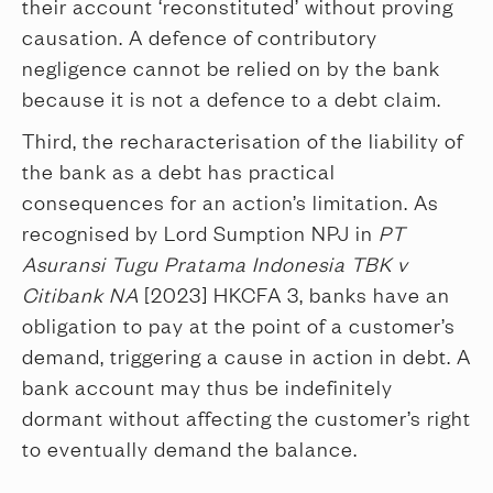
their account ‘reconstituted’ without proving
causation. A defence of contributory
negligence cannot be relied on by the bank
because it is not a defence to a debt claim.
Third, the recharacterisation of the liability of
the bank as a debt has practical
consequences for an action’s limitation. As
recognised by Lord Sumption NPJ in
PT
Asuransi Tugu Pratama Indonesia TBK v
Citibank NA
[2023] HKCFA 3, banks have an
obligation to pay at the point of a customer’s
demand, triggering a cause in action in debt. A
bank account may thus be indefinitely
dormant without affecting the customer’s right
to eventually demand the balance.