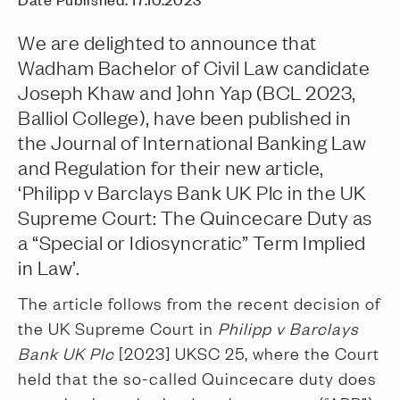
We are delighted to announce that
Wadham Bachelor of Civil Law candidate
Joseph Khaw and ]ohn Yap (BCL 2023,
Balliol College), have been published in
the Journal of International Banking Law
and Regulation for their new article,
‘Philipp v Barclays Bank UK Plc in the UK
Supreme Court: The Quincecare Duty as
a “Special or Idiosyncratic” Term Implied
in Law’.
The article follows from the recent decision of
the UK Supreme Court in
Philipp v Barclays
Bank UK Plc
[2023] UKSC 25, where the Court
held that the so-called Quincecare duty does