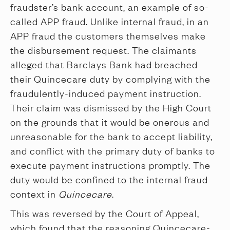
fraudster’s bank account, an example of so-
called APP fraud. Unlike internal fraud, in an
APP fraud the customers themselves make
the disbursement request. The claimants
alleged that Barclays Bank had breached
their Quincecare duty by complying with the
fraudulently-induced payment instruction.
Their claim was dismissed by the High Court
on the grounds that it would be onerous and
unreasonable for the bank to accept liability,
and conflict with the primary duty of banks to
execute payment instructions promptly. The
duty would be confined to the internal fraud
context in
Quincecare
.
This was reversed by the Court of Appeal,
which found that the reasoning Quincecare-