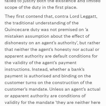
failed to justify both the existence and limited
scope of the duty in the first place.
They first contend that, contra Lord Leggatt,
the traditional understanding of the
Quincecare duty was not premised on ‘a
mistaken assumption about the effect of
dishonesty on an agent’s authority’, but rather
that neither the agent’s honesty nor actual or
apparent authority are default conditions for
the validity of the agent’s payment
instructions. Instead, whether a bank’s
payment is authorised and binding on the
customer turns on the construction of the
customer’s mandate. Unless an agent’s actual
or apparent authority are conditions of
validity for the mandate ‘they are neither here