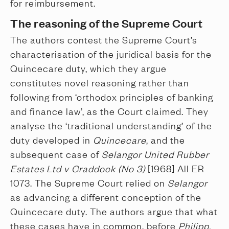
for reimbursement.
The reasoning of the Supreme Court
The authors contest the Supreme Court’s
characterisation of the juridical basis for the
Quincecare duty, which they argue
constitutes novel reasoning rather than
following from ‘orthodox principles of banking
and finance law’, as the Court claimed. They
analyse the ‘traditional understanding’ of the
duty developed in
Quincecare
, and the
subsequent case of
Selangor United Rubber
Estates Ltd v Craddock (No 3)
[1968] All ER
1073. The Supreme Court relied on
Selangor
as advancing a different conception of the
Quincecare duty. The authors argue that what
these cases have in common, before
Philipp,