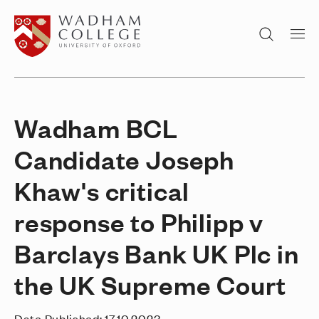
Home page
Search
Wadham BCL
Candidate Joseph
Khaw's critical
response to Philipp v
Barclays Bank UK Plc in
the UK Supreme Court
Date Published:
17.10.2023