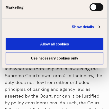
undoubtedly that of the customer – and the
Marketing
duty to refrain from executing a valid
instruction would conflict with the strict duty
to promptly comply with payment instructions.
Show details
The authors’ response
The authors claim that “the superficial
Allow all cookies
elegance of the Supreme Court’s reasoning
belies flaws in the analysis”, and that the duty
Use necessary cookies only
can only be understood as a “special or
idiosyncratic term” implied in law (using the
Supreme Court’s own terms). In their view, the
duty does not flow from either orthodox
principles of banking and agency law, as
asserted by the Court, nor can it be justified
by policy considerations. As such, the Court