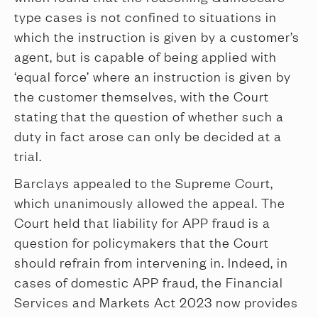
type cases is not confined to situations in
which the instruction is given by a customer’s
agent, but is capable of being applied with
‘equal force’ where an instruction is given by
the customer themselves, with the Court
stating that the question of whether such a
duty in fact arose can only be decided at a
trial.
Barclays appealed to the Supreme Court,
which unanimously allowed the appeal. The
Court held that liability for APP fraud is a
question for policymakers that the Court
should refrain from intervening in. Indeed, in
cases of domestic APP fraud, the Financial
Services and Markets Act 2023 now provides