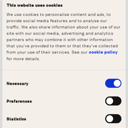
bank pays without making reasonable
This website uses cookies
inquiries under the Quincecare duty, the court
We use cookies to personalise content and ads, to
held that the bank makes an unauthorised
provide social media features and to analyse our
payment, and as such is not entitled to debit
traffic. We also share information about your use of our
the payment from the customer’s account.
site with our social media, advertising and analytics
partners who may combine it with other information
The result of this analysis is that the Supreme
that you’ve provided to them or that they’ve collected
Court found no contradiction between the
from your use of their services. See our
cookie policy
for more details.
duty of the bank to execute payment
instructions promptly, and the Quincecare
duty in the internal fraud context. On this
Consent
Necessary
view, the Quincecare duty is an ‘execution
Selection
only’ duty ‘analogous to the duty to exercise
reasonable skill and care to perform
Preferences
obligations that are ambiguous or allow
latitude in performance’. From this, the Court
Statistics
reasoned, the payment instructions are