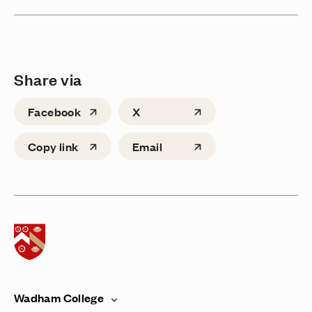
Share via
Facebook
X
Copy link
Email
Home page
Wadham College