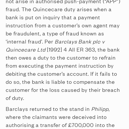
not arise in authorised push-payment (“APP”)
fraud. The Quincecare duty arises when a
bank is put on inquiry that a payment
instruction from a customer’s own agent may
be fraudulent, a type of fraud known as
‘internal fraud’. Per
Barclays Bank plc v
Quincecare Ltd
[1992] 4 All ER 363, the bank
then owes a duty to the customer to refrain
from executing the payment instruction by
debiting the customer’s account. If it fails to
do so, the bank is liable to compensate the
customer for the loss caused by their breach
of duty.
Barclays returned to the stand in
Philipp
,
where the claimants were deceived into
authorising a transfer of £700,000 into the