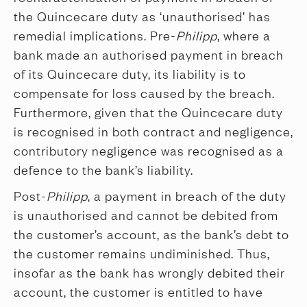
the Quincecare duty as ‘unauthorised’ has
remedial implications. Pre-
Philipp
, where a
bank made an authorised payment in breach
of its Quincecare duty, its liability is to
compensate for loss caused by the breach.
Furthermore, given that the Quincecare duty
is recognised in both contract and negligence,
contributory negligence was recognised as a
defence to the bank’s liability.
Post-
Philipp
, a payment in breach of the duty
is unauthorised and cannot be debited from
the customer’s account, as the bank’s debt to
the customer remains undiminished. Thus,
insofar as the bank has wrongly debited their
account, the customer is entitled to have