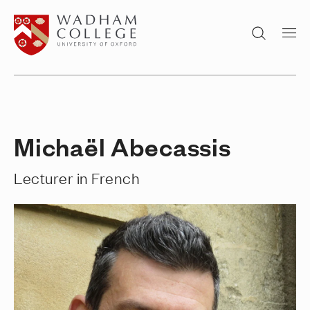
Home page
Search
Michaël Abecassis
Lecturer in French