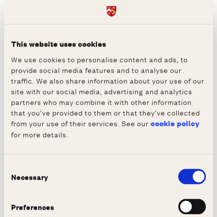
Newcastle upon Tyne, Cambridge Scholars
Publishing (2017).
Abecassis Michael and Marcelline Block,
This website uses cookies
French Cinema in Close-Up, Dublin, Phaeton
We use cookies to personalise content and ads, to
provide social media features and to analyse our
Publishing Ltd, Dublin (2015).
traffic. We also share information about your use of our
Abecassis Michaël et Ledegen Gudrun, eds.,
site with our social media, advertising and analytics
partners who may combine it with other information
Écarts et apports des médias francophones :
that you’ve provided to them or that they’ve collected
lexique et grammaire (Bern, Berlin, Bruxelles,
from your use of their services. See our
cookie policy
Frankfurt am Main, New York, Oxford, Wien,
for more details.
Peter Lang, Modern French Identities vol. 118)
(2015).
Consent
Ecarts et apports des médias francophones:
Necessary
Selection
Lexique et grammaire, with Ledegen Gudrun,
Collection: Modern French Identities, 108
Preferences
(Oxford, Bern, Berlin, Bruxelles, Frankfurt am