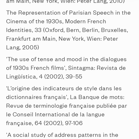
am Main, New York, Wien: Peter Lang, 2010)
The Representation of Parisian Speech in the
Cinema of the 1930s, Modern French
Identities, 33 (Oxford, Bern, Berlin, Bruxelles,
Frankfurt am Main, New York, Wien: Peter
Lang, 2005)
'The use of tense and mood in the dialogues
of 1930s French films', Sintagma: Revista de
Lingüística, 4 (2002), 39-55
'L’origine des indicateurs de style dans les
dictionnaires français', La Banque de mots:
Revue de terminologie française publiée par
le Conseil International de la langue
française, 64 (2002), 97-106
'A social study of address patterns in the