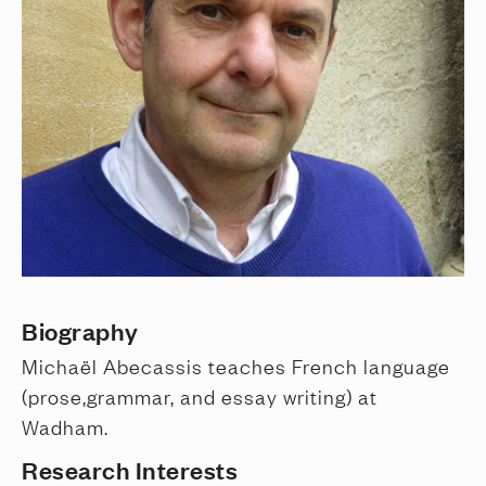
Biography
Michaël Abecassis teaches French language
(prose,grammar, and essay writing) at
Wadham.
Research Interests