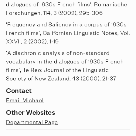
dialogues of 1930s French films', Romanische
Forschungen, 114, 3 (2002), 295-306
'Frequency and Saliency in a corpus of 1930s
French films', Californian Linguistic Notes, Vol.
XXVII, 2 (2002), 1-19
'A diachronic analysis of non-standard
vocabulary in the dialogues of 1930s French
films', Te Reo: Journal of the Linguistic
Society of New Zealand, 43 (2000), 21-37
Contact
Email Michael
Other Websites
Departmental Page