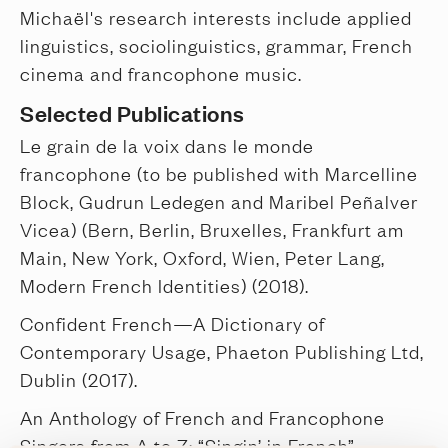
Michaël's research interests include applied
linguistics, sociolinguistics, grammar, French
cinema and francophone music.
Selected Publications
Le grain de la voix dans le monde
francophone (to be published with Marcelline
Block, Gudrun Ledegen and Maribel Peñalver
Vicea) (Bern, Berlin, Bruxelles, Frankfurt am
Main, New York, Oxford, Wien, Peter Lang,
Modern French Identities) (2018).
Confident French—A Dictionary of
Contemporary Usage, Phaeton Publishing Ltd,
Dublin (2017).
An Anthology of French and Francophone
Singers from A to Z: “Singin’ in French”,