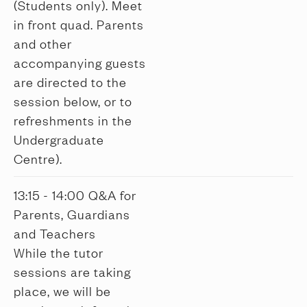
(Students only). Meet
in front quad. Parents
and other
accompanying guests
are directed to the
session below, or to
refreshments in the
Undergraduate
Centre).
13:15 - 14:00 Q&A for
Parents, Guardians
and Teachers
While the tutor
sessions are taking
place, we will be