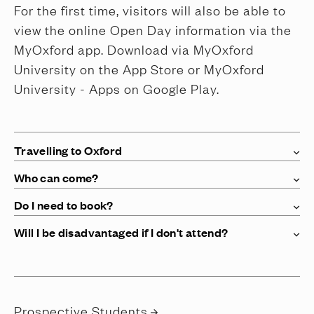
For the first time, visitors will also be able to
view the online Open Day information via the
MyOxford app. Download via MyOxford
University on the App Store or MyOxford
University - Apps on Google Play.
Travelling to Oxford
Who can come?
Do I need to book?
Will I be disadvantaged if I don't attend?
Prospective Students