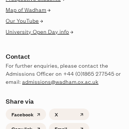
Map of Wadham
Our YouTube
University Open Day info
Contact
For further enquiries, please contact the
Admissions Officer on +44 (0)1865 277545 or
email:
admissions@wadham.ox.ac.uk
Share via
Facebook
X
Copy link
Email