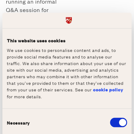
running an informal
Q&A session for
parents, guardians and
teachers with
Wadham’s Tutor for
This website uses cookies
Admissions. This will
We use cookies to personalise content and ads, to
include information
provide social media features and to analyse our
about finance and
traffic. We also share information about your use of our
welfare provision.
site with our social media, advertising and analytics
partners who may combine it with other information
(Holywell Music Room).
that you’ve provided to them or that they’ve collected
from your use of their services. See our
cookie policy
14:10 - 15:00
for more details.
Demonstration
Interviews
Consent
Listen to our tutors
Necessary
Selection
discuss and