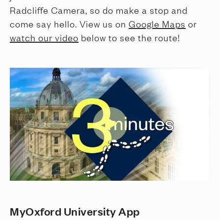
Radcliffe Camera, so do make a stop and
come say hello. View us on
Google Maps
or
watch our video
below to see the route!
MyOxford University App