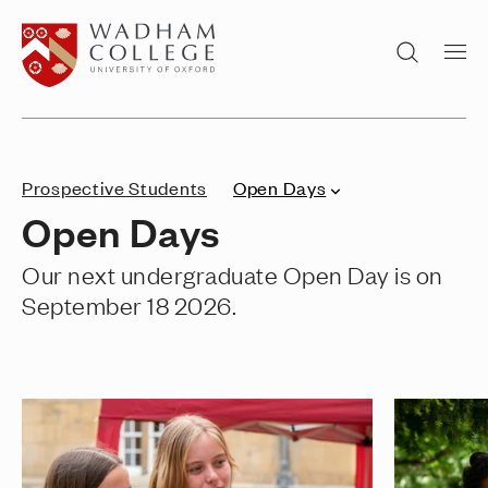
Home page
Search
Prospective Students
Open Days
Open Days
Our next undergraduate Open Day is on
September 18 2026.