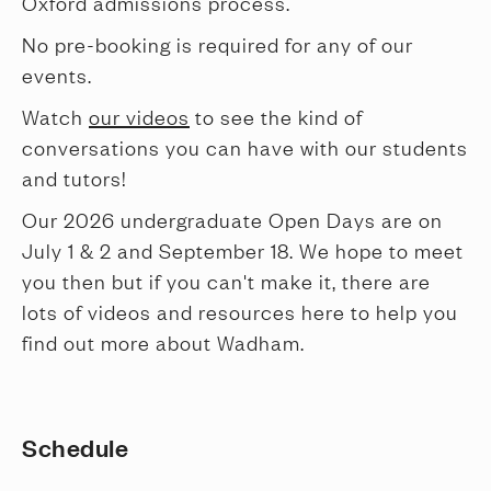
Oxford admissions process.
No pre-booking is required for any of our
events.
Watch
our videos
to see the kind of
conversations you can have with our students
and tutors!
Our 2026 undergraduate Open Days are on
July 1 & 2 and September 18. We hope to meet
you then but if you can't make it, there are
lots of videos and resources here to help you
find out more about Wadham.
Schedule