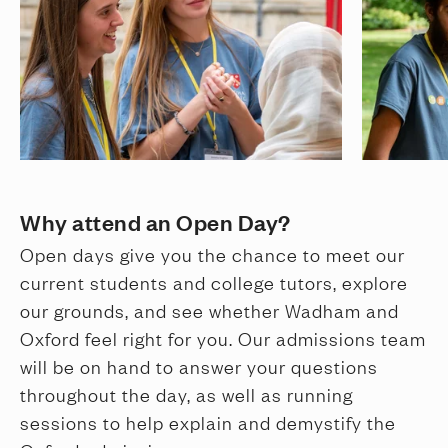
Why attend an Open Day?
Open days give you the chance to meet our
current students and college tutors, explore
our grounds, and see whether Wadham and
Oxford feel right for you. Our admissions team
will be on hand to answer your questions
throughout the day, as well as running
sessions to help explain and demystify the