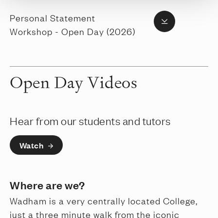
Personal Statement
Workshop - Open Day (2026)
Open Day Videos
Hear from our students and tutors
Watch
Where are we?
Wadham is a very centrally located College,
just a three minute walk from the iconic