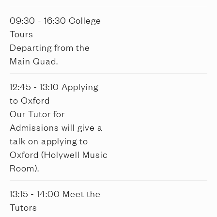
09:30 - 16:30 College
Tours
Departing from the
Main Quad.
12:45 - 13:10 Applying
to Oxford
Our Tutor for
Admissions will give a
talk on applying to
Oxford (Holywell Music
Room).
13:15 - 14:00 Meet the
Tutors