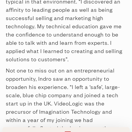
typical in that environment. “I discovered an
affinity to leading people as well as being
successful selling and marketing high
technology. My technical education gave me
the confidence to understand enough to be
able to talk with and learn from experts. I
applied what I learned to creating and selling
solutions to customers”.
Not one to miss out on an entrepreneurial
opportunity, Indro saw an opportunity to
broaden his experience. “I left a ‘safe’, large-
scale, blue chip company and joined a tech
start up in the UK. VideoLogic was the
precursor of Imagination Technology and
within a year of my joining we had
successfully floated the business on the