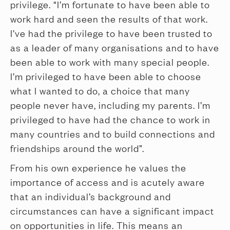
privilege. “I’m fortunate to have been able to
work hard and seen the results of that work.
I’ve had the privilege to have been trusted to
as a leader of many organisations and to have
been able to work with many special people.
I’m privileged to have been able to choose
what I wanted to do, a choice that many
people never have, including my parents. I’m
privileged to have had the chance to work in
many countries and to build connections and
friendships around the world”.
From his own experience he values the
importance of access and is acutely aware
that an individual’s background and
circumstances can have a significant impact
on opportunities in life. This means an