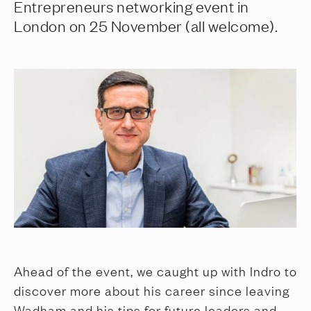
Entrepreneurs networking event in
London on 25 November (all welcome).
Ahead of the event, we caught up with Indro to
discover more about his career since leaving
Wadham and his tips for future leaders and