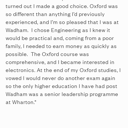
turned out I made a good choice. Oxford was
so different than anything I’d previously
experienced, and I’m so pleased that I was at
Wadham. I chose Engineering as I knew it
would be practical and, coming from a poor
family, I needed to earn money as quickly as
possible. The Oxford course was
comprehensive, and I became interested in
electronics. At the end of my Oxford studies, I
vowed I would never do another exam again
so the only higher education I have had post
Wadham was a senior leadership programme
at Wharton.“