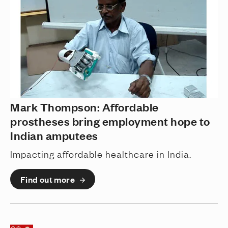
Mark Thompson: Affordable
prostheses bring employment hope to
Indian amputees
Impacting affordable healthcare in India.
Find out more