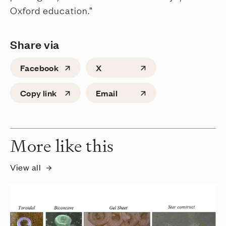
Oxford education.”
Share via
Facebook
X
Copy link
Email
More like this
View all