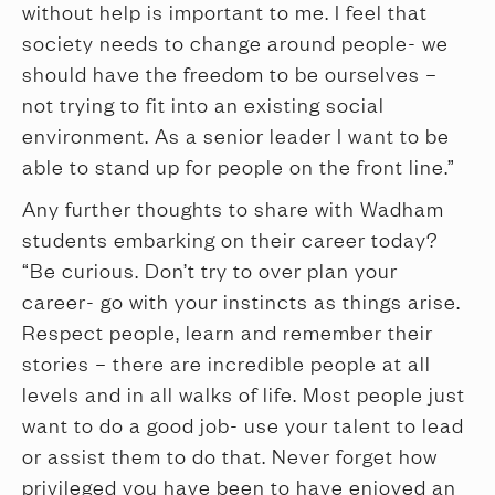
without help is important to me. I feel that
society needs to change around people- we
should have the freedom to be ourselves –
not trying to fit into an existing social
environment. As a senior leader I want to be
able to stand up for people on the front line.”
Any further thoughts to share with Wadham
students embarking on their career today?
“Be curious. Don’t try to over plan your
career- go with your instincts as things arise.
Respect people, learn and remember their
stories – there are incredible people at all
levels and in all walks of life. Most people just
want to do a good job- use your talent to lead
or assist them to do that. Never forget how
privileged you have been to have enjoyed an