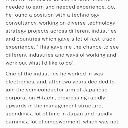
needed to earn and needed experience. So,
he found a position with a technology
consultancy, working on diverse technology
strategy projects across different industries
and countries which gave a lot of fast-track
experience. “This gave me the chance to see
different industries and ways of working and
work out what I’d like to do”.
One of the industries he worked in was
electronics, and, after two years decided to
join the semiconductor arm of Japanese
corporation Hitachi, progressing rapidly
upwards in the management structure,
spending a lot of time in Japan and rapidly
earning a lot of empowerment, which was not