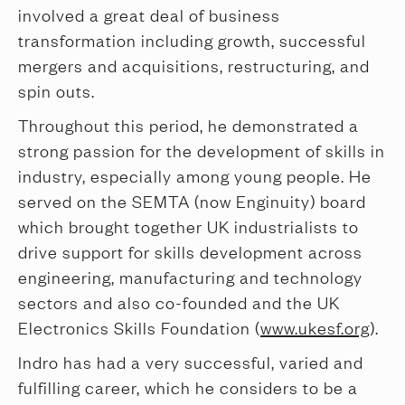
involved a great deal of business
transformation including growth, successful
mergers and acquisitions, restructuring, and
spin outs.
Throughout this period, he demonstrated a
strong passion for the development of skills in
industry, especially among young people. He
served on the SEMTA (now Enginuity) board
which brought together UK industrialists to
drive support for skills development across
engineering, manufacturing and technology
sectors and also co-founded and the UK
Electronics Skills Foundation (
www.ukesf.org
).
Indro has had a very successful, varied and
fulfilling career, which he considers to be a