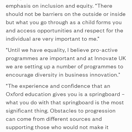
emphasis on inclusion and equity. “There
should not be barriers on the outside or inside
but what you go through as a child forms you
and access opportunities and respect for the
individual are very important to me.”
“Until we have equality, I believe pro-active
programmes are important and at Innovate UK
we are setting up a number of programmes to
encourage diversity in business innovation."
“The experience and confidence that an
Oxford education gives you is a springboard –
what you do with that springboard is the most
significant thing. Obstacles to progression
can come from different sources and
supporting those who would not make it