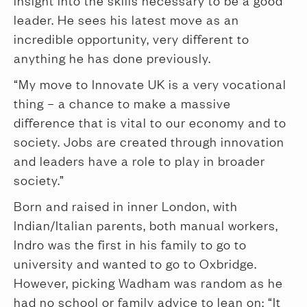
insight into the skills necessary to be a good
leader. He sees his latest move as an
incredible opportunity, very different to
anything he has done previously.
“My move to Innovate UK is a very vocational
thing – a chance to make a massive
difference that is vital to our economy and to
society. Jobs are created through innovation
and leaders have a role to play in broader
society.”
Born and raised in inner London, with
Indian/Italian parents, both manual workers,
Indro was the first in his family to go to
university and wanted to go to Oxbridge.
However, picking Wadham was random as he
had no school or family advice to lean on: “It