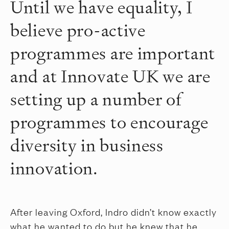
Until we have equality, I
believe pro-active
programmes are important
and at Innovate UK we are
setting up a number of
programmes to encourage
diversity in business
innovation.
After leaving Oxford, Indro didn’t know exactly
what he wanted to do but he knew that he