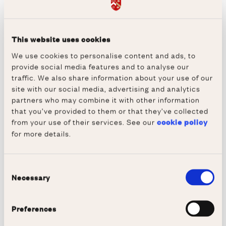
London market.” In his role as Commercial
Director Indro enjoyed formative periods in
the US as well as negotiating joint ventures
This website uses cookies
and commercial deals in Japan and Germany.
We use cookies to personalise content and ads, to
provide social media features and to analyse our
He was considering leaving to start his own
traffic. We also share information about your use of our
business, when he was approached by Philips
site with our social media, advertising and analytics
Semiconductors BV (now NXP) to lead one of
partners who may combine it with other information
that you’ve provided to them or that they’ve collected
their large business divisions. So, he decided
from your use of their services. See our
cookie policy
to move to Eindhoven with his family and he
for more details.
added Dutch to his repertoire of European
languages. Over an eight year period he
progressed to several global CEO and
Consent
Necessary
Selection
executive Vice President positions and the
Executive Board. Much of his time was spent
Preferences
in the US and Asia and he still maintains
many contacts and friendships around the