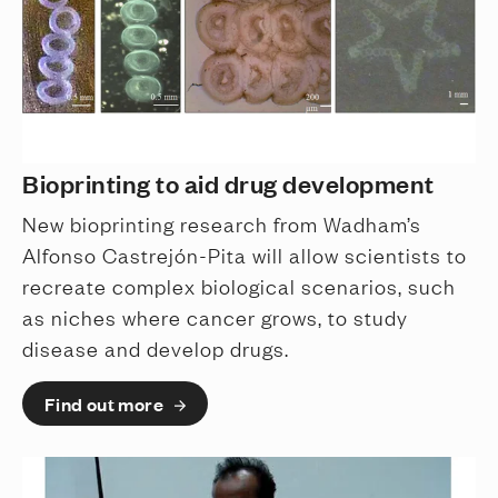
Bioprinting to aid drug development
New bioprinting research from Wadham’s
Alfonso Castrejón-Pita will allow scientists to
recreate complex biological scenarios, such
as niches where cancer grows, to study
disease and develop drugs.
Find out more