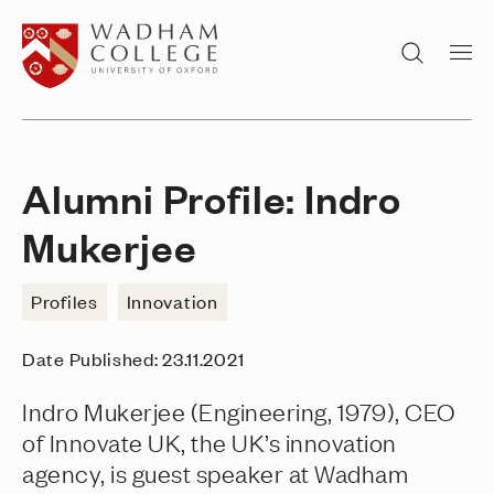
Home page
Search
Alumni Profile: Indro
Mukerjee
Profiles
Innovation
Date Published:
23.11.2021
Indro Mukerjee (Engineering, 1979), CEO
of Innovate UK, the UK’s innovation
agency, is guest speaker at Wadham