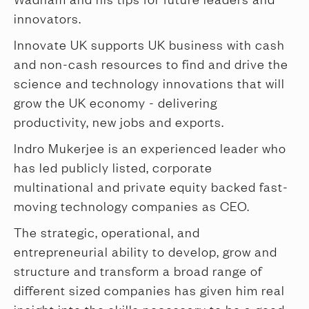
innovators.
Innovate UK supports UK business with cash
and non-cash resources to find and drive the
science and technology innovations that will
grow the UK economy - delivering
productivity, new jobs and exports.
Indro Mukerjee is an experienced leader who
has led publicly listed, corporate
multinational and private equity backed fast-
moving technology companies as CEO.
The strategic, operational, and
entrepreneurial ability to develop, grow and
structure and transform a broad range of
different sized companies has given him real