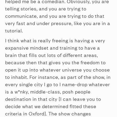
helped me be a comedian. Obviously, you are
telling stories, and you are trying to
communicate, and you are trying to do that
very fast and under pressure, like you are in a
tutorial.
I think what is really freeing is having a very
expansive mindset and training to have a
brain that fills out lots of different areas,
because then that gives you the freedom to
open it up into whatever universe you choose
to inhabit. For instance, as part of the show, in
every single city I go to I name-drop whatever
is a w*nky, middle-class, posh people
destination in that city [I can leave you to
decide what we determined fitted these
criteria in Oxford]. The show changes