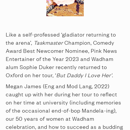
Like a self-professed ‘gladiator returning to
the arena’,
Taskmaster
Champion, Comedy
Award Best Newcomer Nominee, Pink News
Entertainer of the Year 2023 and Wadham
alum Sophie Duker recently returned to
Oxford on her tour, ‘
But Daddy I Love Her’
.
Megan James (Eng and Mod Lang, 2022)
caught up with her during her tour to reflect
on her time at university (including memories
of the occasional end-of-bop Mandela-ing),
our 50 years of women at Wadham
celebration, and how to succeed as a budding