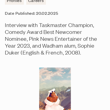
Profiles
Careers
Date Published:
20.02.2025
Interview with Taskmaster Champion,
Comedy Award Best Newcomer
Nominee, Pink News Entertainer of the
Year 2023, and Wadham alum, Sophie
Duker (English & French, 2008).