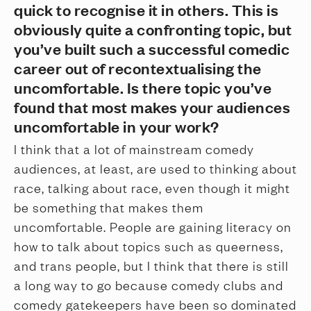
quick to recognise it in others. This is
obviously quite a confronting topic, but
you’ve built such a successful comedic
career out of recontextualising the
uncomfortable. Is there topic you’ve
found that most makes your audiences
uncomfortable in your work?
I think that a lot of mainstream comedy
audiences, at least, are used to thinking about
race, talking about race, even though it might
be something that makes them
uncomfortable. People are gaining literacy on
how to talk about topics such as queerness,
and trans people, but I think that there is still
a long way to go because comedy clubs and
comedy gatekeepers have been so dominated