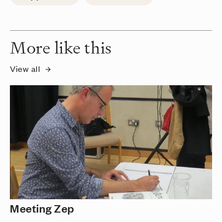
More like this
View all
Meeting Zep