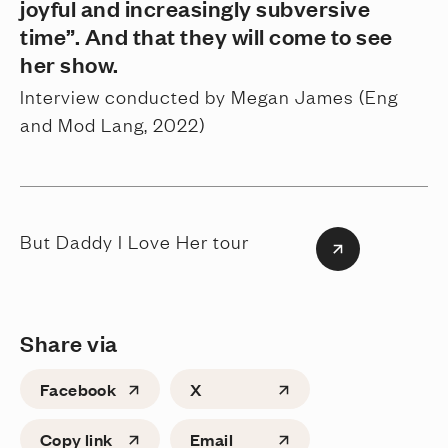
joyful and increasingly subversive
time”. And that they will come to see
her show.
Interview conducted by Megan James (Eng
and Mod Lang, 2022)
But Daddy I Love Her tour
Share via
Facebook
X
Copy link
Email