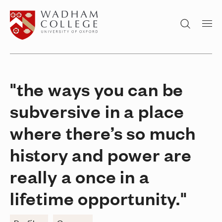
Home page
Search
"the ways you can be
subversive in a place
where there’s so much
history and power are
really a once in a
lifetime opportunity."