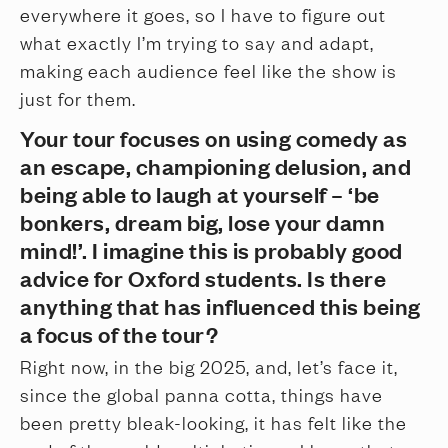
everywhere it goes, so I have to figure out
what exactly I’m trying to say and adapt,
making each audience feel like the show is
just for them.
Your tour focuses on using comedy as
an escape, championing delusion, and
being able to laugh at yourself – ‘be
bonkers, dream big, lose your damn
mind!’. I imagine this is probably good
advice for Oxford students. Is there
anything that has influenced this being
a focus of the tour?
Right now, in the big 2025, and, let’s face it,
since the global panna cotta, things have
been pretty bleak-looking, it has felt like the