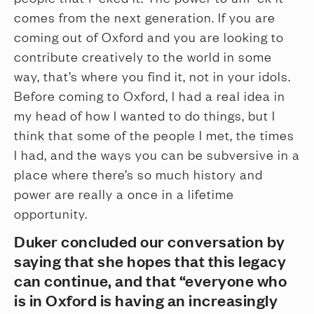
comes from the next generation. If you are
coming out of Oxford and you are looking to
contribute creatively to the world in some
way, that’s where you find it, not in your idols.
Before coming to Oxford, I had a real idea in
my head of how I wanted to do things, but I
think that some of the people I met, the times
I had, and the ways you can be subversive in a
place where there’s so much history and
power are really a once in a lifetime
opportunity.
Duker concluded our conversation by
saying that she hopes that this legacy
can continue, and that “everyone who
is in Oxford is having an increasingly