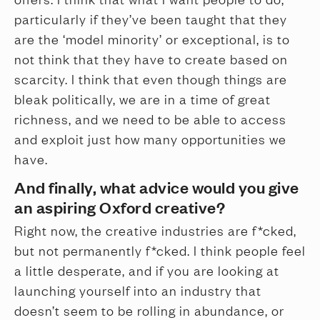
particularly if they’ve been taught that they
are the ‘model minority’ or exceptional, is to
not think that they have to create based on
scarcity. I think that even though things are
bleak politically, we are in a time of great
richness, and we need to be able to access
and exploit just how many opportunities we
have.
And finally, what advice would you give
an aspiring Oxford creative?
Right now, the creative industries are f*cked,
but not permanently f*cked. I think people feel
a little desperate, and if you are looking at
launching yourself into an industry that
doesn’t seem to be rolling in abundance, or