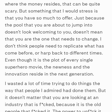
where the money resides, that can be quite
scary. But something that I would stress is
that you have so much to offer. Just because
the pool that you are about to jump into
doesn’t look welcoming to you, doesn’t mean
that you are the one that needs to change. I
don’t think people need to replicate what has
come before, or harp back to different times.
Even though it is the plot of every single
superhero movie, the newness and the
innovation reside in the next generation.
I wasted a lot of time trying to do things the
way that people I admired had done them. But
it doesn’t matter that you are looking at an
industry that is f*cked, because it is the old
people that f*cked it. The power to unf*ck it