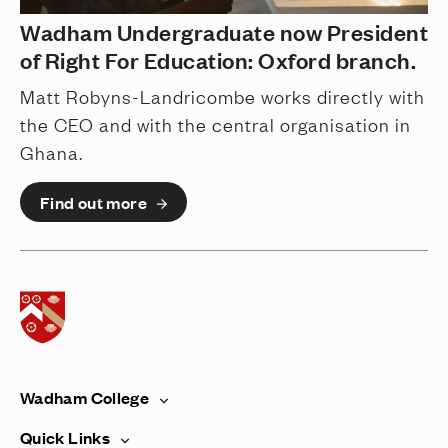
Wadham Undergraduate now President
of Right For Education: Oxford branch.
Matt Robyns-Landricombe works directly with
the CEO and with the central organisation in
Ghana.
Find out more
Home page
Wadham College
Quick Links