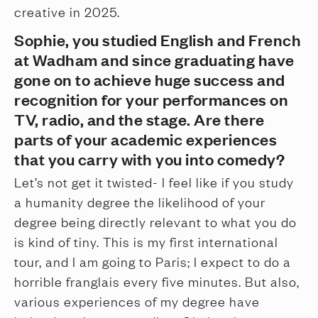
creative in 2025.
Sophie, you studied English and French
at Wadham and since graduating have
gone on to achieve huge success and
recognition for your performances on
TV, radio, and the stage. Are there
parts of your academic experiences
that you carry with you into comedy?
Let’s not get it twisted- I feel like if you study
a humanity degree the likelihood of your
degree being directly relevant to what you do
is kind of tiny. This is my first international
tour, and I am going to Paris; I expect to do a
horrible franglais every five minutes. But also,
various experiences of my degree have