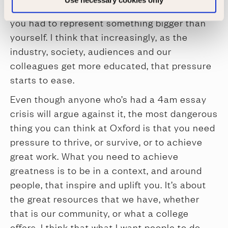
Use necessary cookies only
or at the start of my career telling jokes, that
you had to represent something bigger than
yourself. I think that increasingly, as the
industry, society, audiences and our
colleagues get more educated, that pressure
starts to ease.
Even though anyone who’s had a 4am essay
crisis will argue against it, the most dangerous
thing you can think at Oxford is that you need
pressure to thrive, or survive, or to achieve
great work. What you need to achieve
greatness is to be in a context, and around
people, that inspire and uplift you. It’s about
the great resources that we have, whether
that is our community, or what a college
offers. I think that what I want people to do,