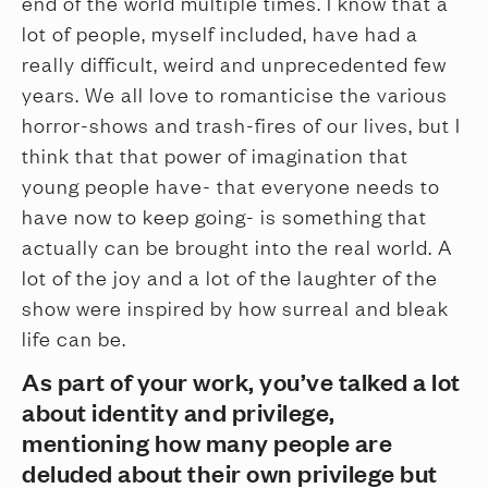
end of the world multiple times. I know that a
lot of people, myself included, have had a
really difficult, weird and unprecedented few
years. We all love to romanticise the various
horror-shows and trash-fires of our lives, but I
think that that power of imagination that
young people have- that everyone needs to
have now to keep going- is something that
actually can be brought into the real world. A
lot of the joy and a lot of the laughter of the
show were inspired by how surreal and bleak
life can be.
As part of your work, you’ve talked a lot
about identity and privilege,
mentioning how many people are
deluded about their own privilege but