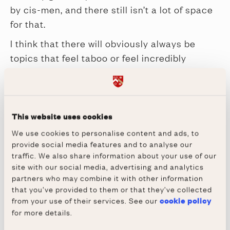
by cis-men, and there still isn’t a lot of space
for that.
I think that there will obviously always be
topics that feel taboo or feel incredibly
sensitive at any given time, but I think that
changes as people get to know each other
and demystify these subjects. I don’t think
that there is anything that should not be joked
This website uses cookies
about and explored and exploded through
We use cookies to personalise content and ads, to
provide social media features and to analyse our
comedy, but it’s about audiences catching up.
traffic. We also share information about your use of our
This year we are celebrating 50 years
site with our social media, advertising and analytics
of women at Wadham! It’s an
partners who may combine it with other information
that you’ve provided to them or that they’ve collected
interesting milestone that invites
from your use of their services. See our
cookie policy
celebration of change and progress but
for more details.
also marks the need for further, and