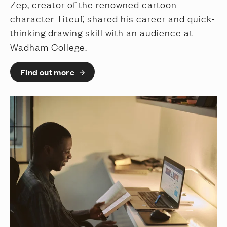
Zep, creator of the renowned cartoon
character Titeuf, shared his career and quick-
thinking drawing skill with an audience at
Wadham College.
Find out more